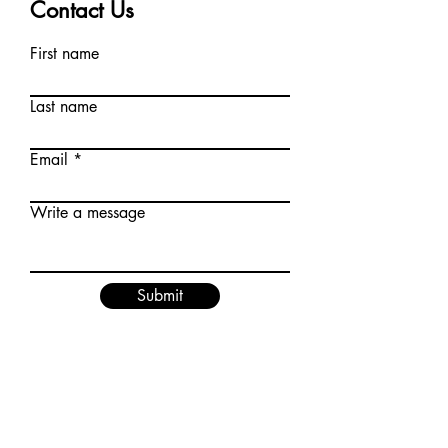
Contact Us
First name
Last name
Email
Write a message
Submit