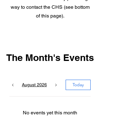
way to contact the CHS (see bottom
of this page).
The Month's Events
Today
August 2026
No events yet this month