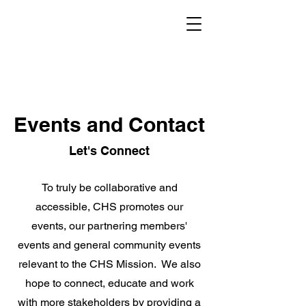
Events and Contact
Let's Connect
To truly be collaborative and
accessible, CHS promotes our
events, our partnering members'
events and general community events
relevant to the CHS Mission. We also
hope to connect, educate and work
with more stakeholders by providing a